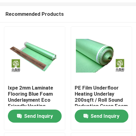
Recommended Products
Ixpe 2mm Laminate
PE Film Underfloor
Flooring Blue Foam
Heating Underlay
Home
Underlayment Eco
200sqft / Roll Sound
Friendly Heating
Reduction Green Foam
System
Products
Send Inquiry
Send Inquiry
Videos