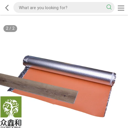
2
/
2