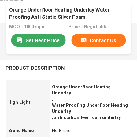
Orange Underfloor Heating Underlay Water
Proofing Anti Static Silver Foam
MOQ：1000 sqm
Price：Negotiable
Get Best Price
Contact Us
PRODUCT DESCRIPTION
Orange Underfloor Heating
Underlay
,
High Light:
Water Proofing Underfloor Heating
Underlay
,
anti static silver foam underlay
Brand Name
No Brand