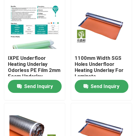
About Us
Factory Tour
Quality Control
IXPE Underfloor
1100mm Width SGS
Heating Underlay
Holes Underfloor
Odorless PE Film 2mm
Heating Underlay For
Contact Us
Foam Underlay
Laminate
Send Inquiry
Send Inquiry
Request A Quote
EVA Foam Underlayment
IXPE Foam Underlay