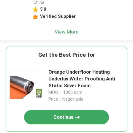
,China
5.0
Verified Supplier
View More
Get the Best Price for
Orange Underfloor Heating
Underlay Water Proofing Anti
Static Silver Foam
MOQ： 1000 sqm
Price：Negotiable
Continue