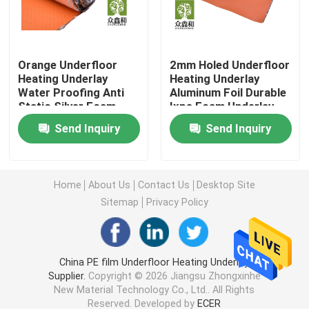
Laminate Floor Underlay
Orange Underfloor
2mm Holed Underfloor
Heating Underlay
Heating Underlay
SPC Flooring Underlay
Water Proofing Anti
Aluminum Foil Durable
Static Silver Foam
Ixpe Foam Underlay
Underfloor Heating Underlay
Send Inquiry
Send Inquiry
Acoustic Floor Underlayment
Home
About Us
Contact Us
Desktop Site
Sitemap
Privacy Policy
EPE Underlayment
Rubber Floor Underlayment
China PE film Underfloor Heating Underlay
Supplier.
Copyright © 2026 Jiangsu Zhongxinhe
New Material Technology Co., Ltd.. All Rights
Cork Floor Underlayment
Reserved. Developed by
ECER