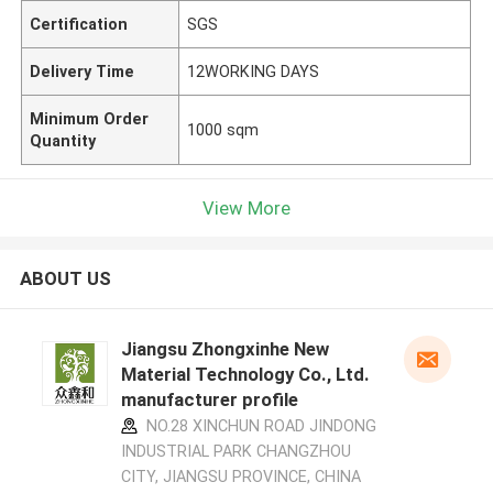
Certification
SGS
Delivery Time
12WORKING DAYS
Minimum Order
1000 sqm
Quantity
View More
ABOUT US
Jiangsu Zhongxinhe New
Material Technology Co., Ltd.
manufacturer profile
NO.28 XINCHUN ROAD JINDONG
INDUSTRIAL PARK CHANGZHOU
CITY, JIANGSU PROVINCE, CHINA