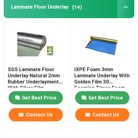
Laminate Floor Underlay
(14)
Vapor Barrier Film
Floating Floor Underlay
Wood Floor Underlay
SGS Laminate Floor
IXPE Foam 3mm
Underlay Natural 2mm
Laminate Underlay With
Rubber Underlayment
Golden Film 30
With Silver Film
Foaming Times Foam
Get Best Price
Get Best Price
Contact Us
Contact Us