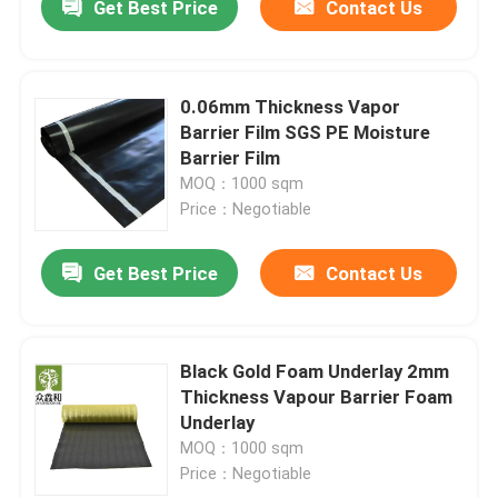
Get Best Price
Contact Us
0.06mm Thickness Vapor
Barrier Film SGS PE Moisture
Barrier Film
MOQ：1000 sqm
Price：Negotiable
Get Best Price
Contact Us
Black Gold Foam Underlay 2mm
Thickness Vapour Barrier Foam
Underlay
MOQ：1000 sqm
Price：Negotiable