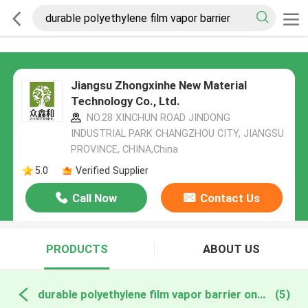
Jiangsu Zhongxinhe New Material
Technology Co., Ltd.
NO.28 XINCHUN ROAD JINDONG
INDUSTRIAL PARK CHANGZHOU CITY, JIANGSU
PROVINCE, CHINA,China
5.0
Verified Supplier
Call Now
Contact Us
PRODUCTS
ABOUT US
durable polyethylene film vapor barrier online manufacture
(5)