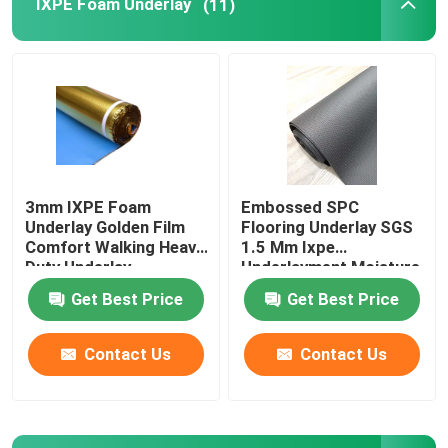
IXPE Foam Underlay
(11)
Laminate Floor Underlay
SPC Flooring Underlay
Underfloor Heating Underlay
3mm IXPE Foam
Embossed SPC
Underlay Golden Film
Flooring Underlay SGS
Acoustic Floor Underlayment
Comfort Walking Heavy
1.5 Mm Ixpe
Duty Underlay
Underlayment Moisture
Proofing
Get Best Price
Get Best Price
EPE Underlayment
Contact Us
Contact Us
Rubber Floor Underlayment
Cork Floor Underlayment