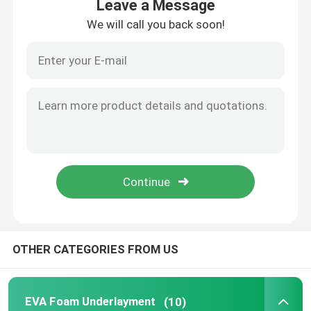
Leave a Message
We will call you back soon!
Home
OTHER CATEGORIES FROM US
Products
EVA Foam Underlayment
(10)
Videos