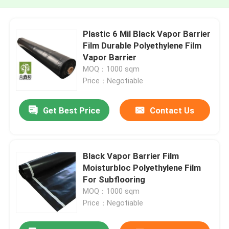
Plastic 6 Mil Black Vapor Barrier
Film Durable Polyethylene Film
Vapor Barrier
MOQ：1000 sqm
Price：Negotiable
Get Best Price
Contact Us
Black Vapor Barrier Film
Moisturbloc Polyethylene Film
For Subflooring
MOQ：1000 sqm
Price：Negotiable