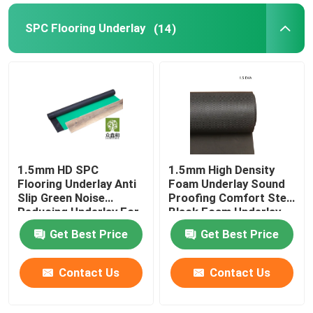
SPC Flooring Underlay
(14)
1.5mm HD SPC
1.5mm High Density
Flooring Underlay Anti
Foam Underlay Sound
Slip Green Noise
Proofing Comfort Step
Reducing Underlay For
Black Foam Underlay
Laminate
Get Best Price
Get Best Price
Contact Us
Contact Us