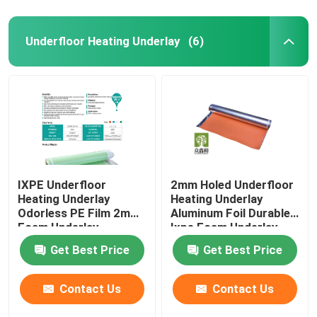
Underfloor Heating Underlay
(6)
IXPE Underfloor
2mm Holed Underfloor
Heating Underlay
Heating Underlay
Odorless PE Film 2mm
Aluminum Foil Durable
Foam Underlay
Ixpe Foam Underlay
Get Best Price
Get Best Price
Contact Us
Contact Us