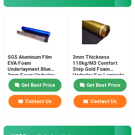
About Us
Factory Tour
Quality Control
SGS Aluminum Film
3mm Thickness
EVA Foam
110kg/M3 Comfort
Underlayment Blue
Step Gold Foam
Contact Us
3mm Foam Underlay
Underlay For Laminate
Flooring
Get Best Price
Get Best Price
Request A Quote
Contact Us
Contact Us
EVA Foam Underlayment
IXPE Foam Underlay