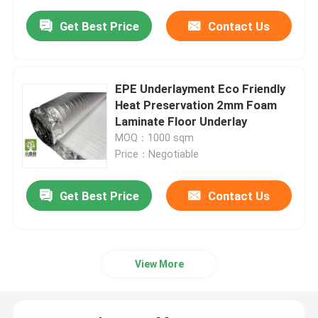
Get Best Price
Contact Us
EPE Underlayment Eco Friendly
Heat Preservation 2mm Foam
Laminate Floor Underlay
MOQ：1000 sqm
Price：Negotiable
Get Best Price
Contact Us
View More