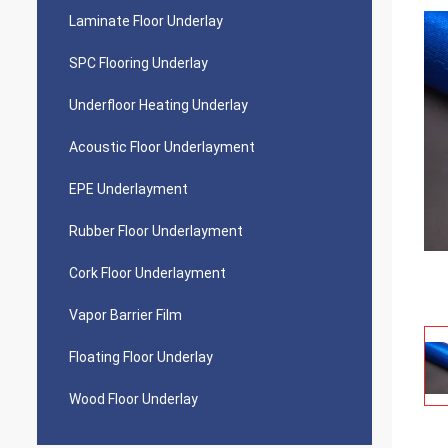
Laminate Floor Underlay
SPC Flooring Underlay
Underfloor Heating Underlay
Acoustic Floor Underlayment
EPE Underlayment
Rubber Floor Underlayment
Cork Floor Underlayment
Vapor Barrier Film
Floating Floor Underlay
Wood Floor Underlay