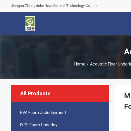
Jiangsu Zhongxinhe New Material Technology Co., Ltd.
A
Home
/
Acoustic Floor Under
All Products
Mi
F
EVA Foam Underlayment
IXPE Foam Underlay