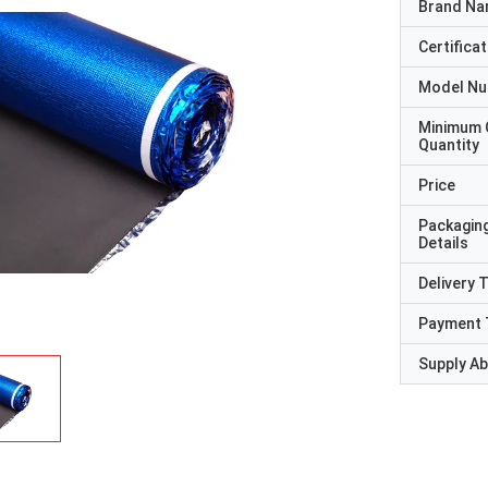
Brand N
Certificat
Model N
Minimum 
Quantity
Price
Packagin
Details
Delivery 
Payment 
Supply Abi