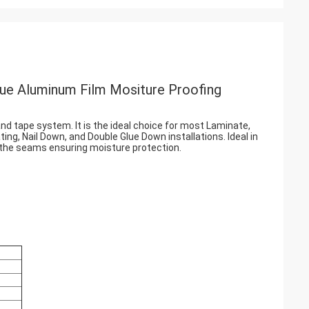
ue Aluminum Film Mositure Proofing
nd tape system. It is the ideal choice for most Laminate,
ing, Nail Down, and Double Glue Down installations. Ideal in
t the seams ensuring moisture protection.