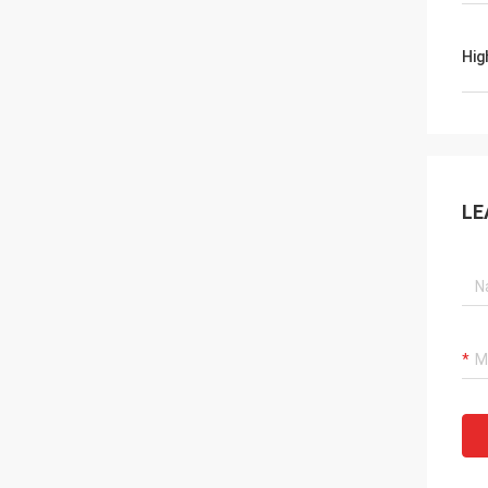
Hig
LE