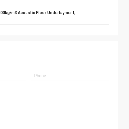
100kg/m3 Acoustic Floor Underlayment
,