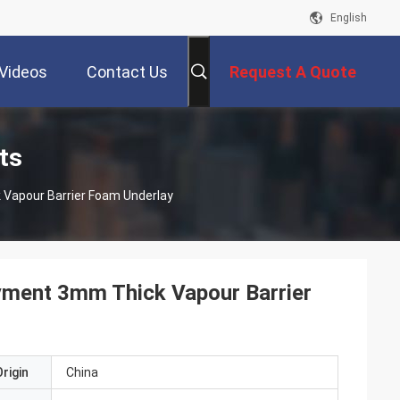
English
Videos
Contact Us
Request A Quote
ts
Mildew Resistance Acoustic Floor Underlayment 3mm Thick Vapour Barrier Foam Underlay
yment 3mm Thick Vapour Barrier
rigin
China