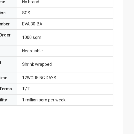
ame
No brand
ion
SGS
umber
EVA 30-BA
Order
1000 sqm
Negotiable
g
Shrink wrapped
Time
12WORKING DAYS
Terms
T/T
lity
1 million sqm per week