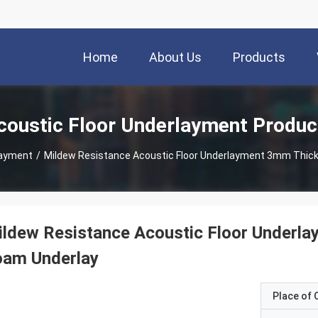
Home
About Us
Products
coustic Floor Underlayment Produc
layment
/
ldew Resistance Acoustic Floor Underla
oam Underlay
Place of O