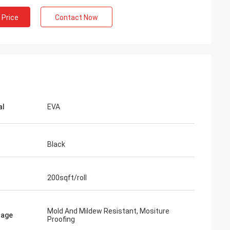
 Price
Contact Now
al
EVA
Black
200sqft/roll
Mold And Mildew Resistant, Mositure
tage
Proofing