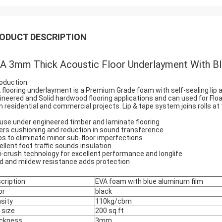
ODUCT DESCRIPTION
A 3mm Thick Acoustic Floor Underlayment With Bl
roduction:
 flooring underlayment is a Premium Grade foam with self-sealing lip a
ineered and Solid hardwood flooring applications and can used for Float
h residential and commercial projects. Lip & tape system joins rolls a
 use under engineered timber and laminate flooring
ers cushioning and reduction in sound transference
ps to eliminate minor sub-floor imperfections
ellent foot traffic sounds insulation
i-crush technology for excellent performance and longlife
d and mildew resistance adds protection
cription
EVA foam with blue aluminum film
or
black
sity
110kg/cbm
l size
200 sq.ft
ckness
3mm