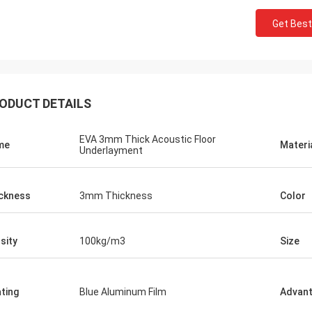
Get Best
ODUCT DETAILS
EVA 3mm Thick Acoustic Floor
me
Materi
Underlayment
ckness
3mm Thickness
Color
sity
100kg/m3
Size
ting
Blue Aluminum Film
Advan