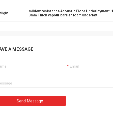
mildew resistance Acoustic Floor Underlayment
,
hlight
3mm Thick vapour barrier foam underlay
AVE A MESSAGE
Send Message