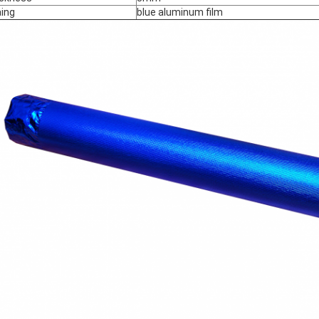
ing
blue aluminum film