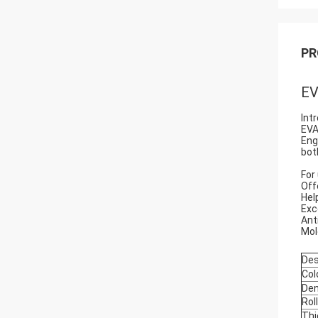
PR
EV
Int
EVA
Eng
bot
For
Off
Hel
Exc
Ant
Mol
Des
Col
Den
Rol
Thi