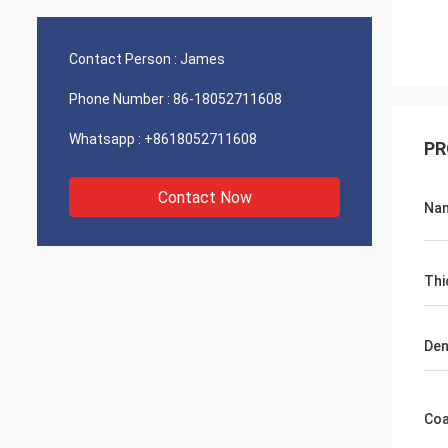
Contact Person :
James
Phone Number :
86-18052711608
Whatsapp :
+8618052711608
PR
Contact Now
Na
Thi
Den
Coa