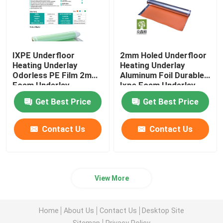
IXPE Underfloor
2mm Holed Underfloor
Heating Underlay
Heating Underlay
Odorless PE Film 2mm
Aluminum Foil Durable
Foam Underlay
Ixpe Foam Underlay
Get Best Price
Get Best Price
Contact Us
Contact Us
View More
Home
About Us
Contact Us
Desktop Site
Sitemap
Privacy Policy