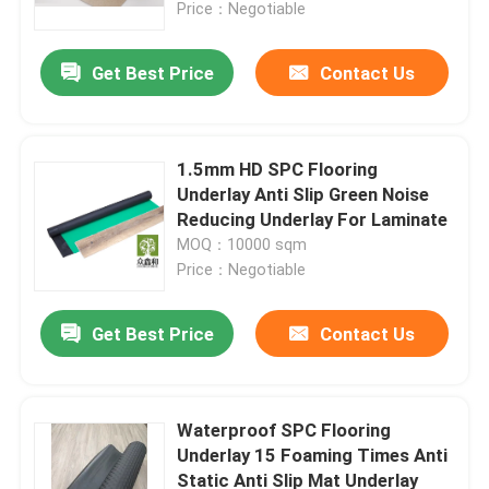
Price：Negotiable
Get Best Price
Contact Us
1.5mm HD SPC Flooring
Underlay Anti Slip Green Noise
Reducing Underlay For Laminate
MOQ：10000 sqm
Price：Negotiable
Get Best Price
Contact Us
Home
Products
Waterproof SPC Flooring
Underlay 15 Foaming Times Anti
Static Anti Slip Mat Underlay
Videos