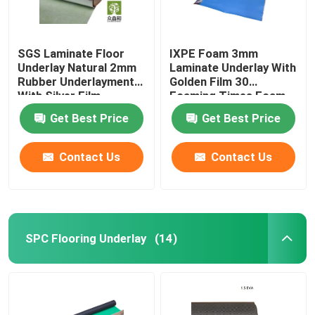
SGS Laminate Floor
IXPE Foam 3mm
Underlay Natural 2mm
Laminate Underlay With
Rubber Underlayment
Golden Film 30
With Silver Film
Foaming Times Foam
Get Best Price
Get Best Price
Contact Us
Contact Us
SPC Flooring Underlay
(14)