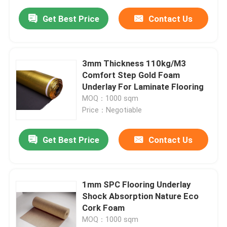
Get Best Price
Contact Us
3mm Thickness 110kg/M3
Comfort Step Gold Foam
Underlay For Laminate Flooring
MOQ：1000 sqm
Price：Negotiable
Get Best Price
Contact Us
1mm SPC Flooring Underlay
Shock Absorption Nature Eco
Cork Foam
MOQ：1000 sqm