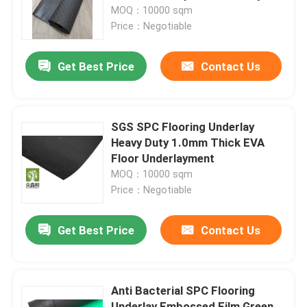
MOQ：10000 sqm
Price：Negotiable
About Us
Get Best Price
Contact Us
Factory Tour
Quality Control
SGS SPC Flooring Underlay
Heavy Duty 1.0mm Thick EVA
Floor Underlayment
Contact Us
MOQ：10000 sqm
Price：Negotiable
Request A Quote
Get Best Price
Contact Us
EVA Foam Underlayment
Anti Bacterial SPC Flooring
IXPE Foam Underlay
Underlay Embossed Film Green