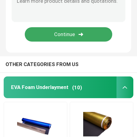
Vapor Barrier Film
Floating Floor Underlay
Wood Floor Underlay
OTHER CATEGORIES FROM US
EVA Foam Underlayment
(10)