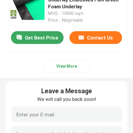
Foam Underlay
MOQ：10000 sqm
Laminate Floor Underlay
Price：Negotiable
SPC Flooring Underlay
Get Best Price
Contact Us
Underfloor Heating Underlay
View More
Acoustic Floor Underlayment
Leave a Message
EPE Underlayment
We will call you back soon!
Rubber Floor Underlayment
Cork Floor Underlayment