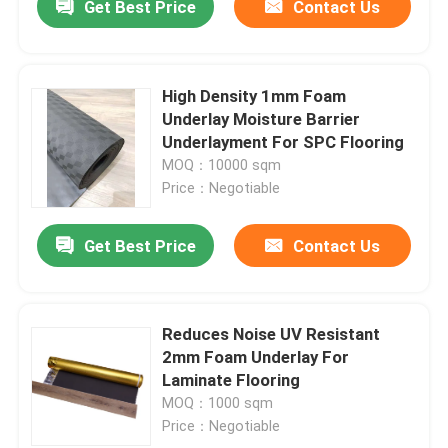
Get Best Price
Contact Us
High Density 1mm Foam
Underlay Moisture Barrier
Underlayment For SPC Flooring
MOQ：10000 sqm
Price：Negotiable
Get Best Price
Contact Us
Reduces Noise UV Resistant
2mm Foam Underlay For
Laminate Flooring
MOQ：1000 sqm
Price：Negotiable