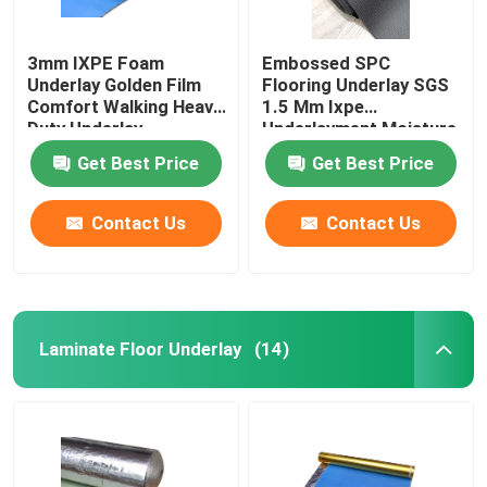
3mm IXPE Foam
Embossed SPC
Underlay Golden Film
Flooring Underlay SGS
Comfort Walking Heavy
1.5 Mm Ixpe
Duty Underlay
Underlayment Moisture
Proofing
Get Best Price
Get Best Price
Contact Us
Contact Us
Laminate Floor Underlay
(14)