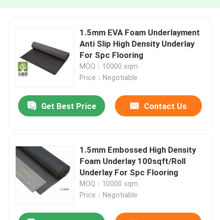
1.5mm EVA Foam Underlayment
Anti Slip High Density Underlay
For Spc Flooring
MOQ：10000 sqm
Price：Negotiable
Get Best Price
Contact Us
1.5mm Embossed High Density
Foam Underlay 100sqft/Roll
Underlay For Spc Flooring
MOQ：10000 sqm
Price：Negotiable