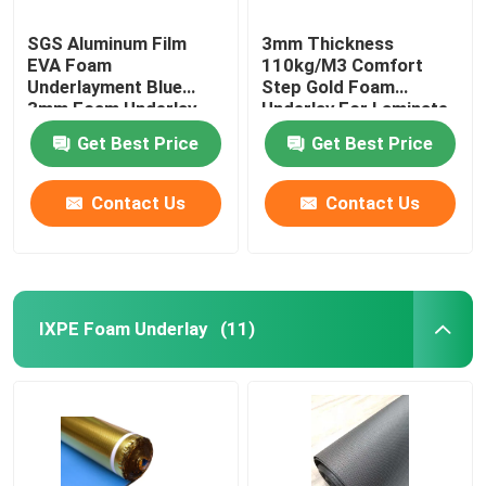
SGS Aluminum Film
3mm Thickness
EVA Foam
110kg/M3 Comfort
Underlayment Blue
Step Gold Foam
3mm Foam Underlay
Underlay For Laminate
Flooring
Get Best Price
Get Best Price
Contact Us
Contact Us
IXPE Foam Underlay
(11)