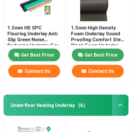
1.5mm HD SPC
1.5mm High Density
Flooring Underlay Anti
Foam Underlay Sound
Slip Green Noise
Proofing Comfort Step
Reducing Underlay For
Black Foam Underlay
Laminate
Get Best Price
Get Best Price
Contact Us
Contact Us
Underfloor Heating Underlay
(6)