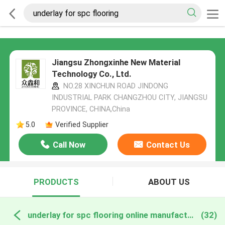
Jiangsu Zhongxinhe New Material
Technology Co., Ltd.
NO.28 XINCHUN ROAD JINDONG
INDUSTRIAL PARK CHANGZHOU CITY, JIANGSU
PROVINCE, CHINA,China
5.0
Verified Supplier
Call Now
Contact Us
PRODUCTS
ABOUT US
underlay for spc flooring online manufacture
(32)