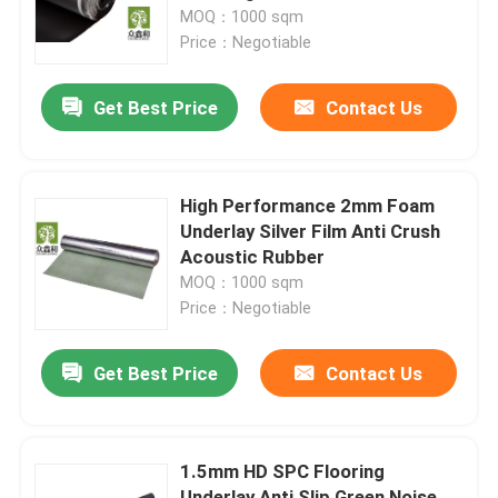
MOQ：1000 sqm
Price：Negotiable
About Us
Get Best Price
Contact Us
Factory Tour
Quality Control
High Performance 2mm Foam
Underlay Silver Film Anti Crush
Acoustic Rubber
Contact Us
MOQ：1000 sqm
Price：Negotiable
Request A Quote
Get Best Price
Contact Us
EVA Foam Underlayment
1.5mm HD SPC Flooring
IXPE Foam Underlay
Underlay Anti Slip Green Noise