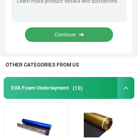
Vapor Barrier Film
Floating Floor Underlay
Wood Floor Underlay
OTHER CATEGORIES FROM US
EVA Foam Underlayment
(10)