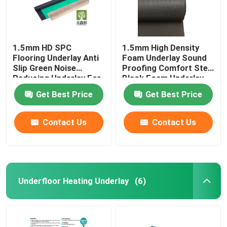
1.5mm HD SPC
1.5mm High Density
Flooring Underlay Anti
Foam Underlay Sound
Slip Green Noise
Proofing Comfort Step
Reducing Underlay For
Black Foam Underlay
Laminate
Get Best Price
Get Best Price
Contact Us
Contact Us
Underfloor Heating Underlay
(6)