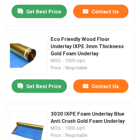
Get Best Price
Contact Us
Eco Friendly Wood Floor
Underlay IXPE 3mm Thickness
Gold Foam Underlay
MOQ：1000 sqm
Price：Negotiable
Get Best Price
Contact Us
3030 IXPE Foam Underlay Blue
Anti Crush Gold Foam Underlay
MOQ：1000 sqm
Price：Negotiable