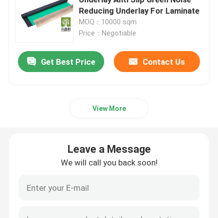
Reducing Underlay For Laminate
MOQ：10000 sqm
Laminate Floor Underlay
Price：Negotiable
SPC Flooring Underlay
Get Best Price
Contact Us
Underfloor Heating Underlay
View More
Acoustic Floor Underlayment
Leave a Message
EPE Underlayment
We will call you back soon!
Rubber Floor Underlayment
Cork Floor Underlayment