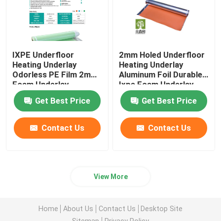
IXPE Underfloor
2mm Holed Underfloor
Heating Underlay
Heating Underlay
Odorless PE Film 2mm
Aluminum Foil Durable
Foam Underlay
Ixpe Foam Underlay
Get Best Price
Get Best Price
Contact Us
Contact Us
View More
Home
About Us
Contact Us
Desktop Site
Sitemap
Privacy Policy