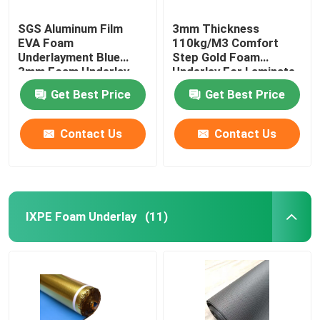
SGS Aluminum Film
3mm Thickness
EVA Foam
110kg/M3 Comfort
Underlayment Blue
Step Gold Foam
3mm Foam Underlay
Underlay For Laminate
Flooring
Get Best Price
Get Best Price
Contact Us
Contact Us
IXPE Foam Underlay
(11)