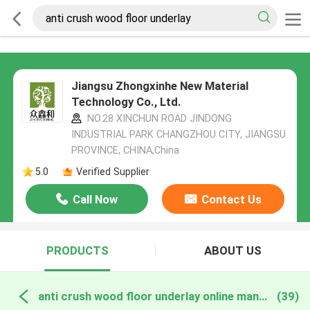
Jiangsu Zhongxinhe New Material
Technology Co., Ltd.
NO.28 XINCHUN ROAD JINDONG
INDUSTRIAL PARK CHANGZHOU CITY, JIANGSU
PROVINCE, CHINA,China
5.0
Verified Supplier
Call Now
Contact Us
PRODUCTS
ABOUT US
anti crush wood floor underlay online manufacture
(39)