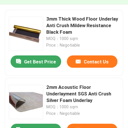
3mm Thick Wood Floor Underlay
Anti Crush Mildew Resistance
Black Foam
MOQ：1000 sqm
Price：Negotiable
Get Best Price
Contact Us
2mm Acoustic Floor
Underlayment SGS Anti Crush
Silver Foam Underlay
MOQ：1000 sqm
Price：Negotiable