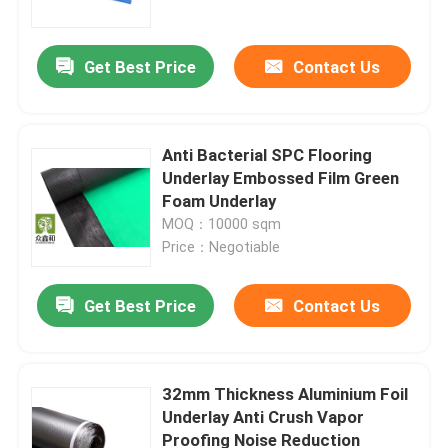
Get Best Price
Contact Us
Anti Bacterial SPC Flooring
Underlay Embossed Film Green
Foam Underlay
MOQ：10000 sqm
Price：Negotiable
Get Best Price
Contact Us
Home
Products
32mm Thickness Aluminium Foil
Underlay Anti Crush Vapor
Proofing Noise Reduction
Videos