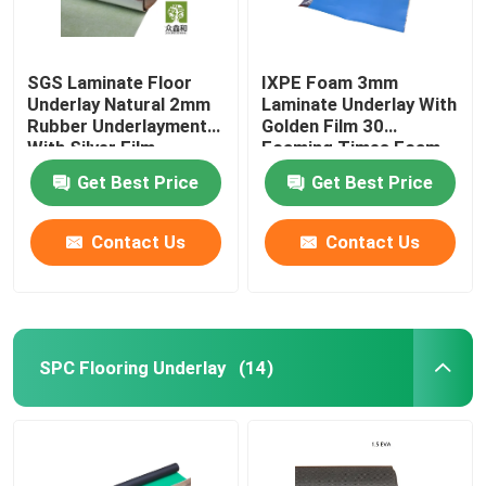
SGS Laminate Floor
IXPE Foam 3mm
Underlay Natural 2mm
Laminate Underlay With
Rubber Underlayment
Golden Film 30
With Silver Film
Foaming Times Foam
Get Best Price
Get Best Price
Contact Us
Contact Us
SPC Flooring Underlay
(14)