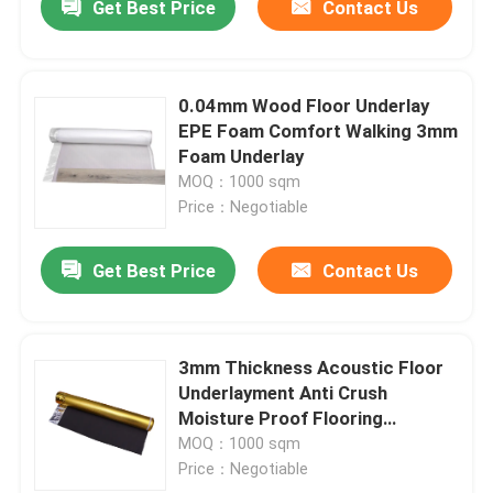
Get Best Price
Contact Us
0.04mm Wood Floor Underlay
EPE Foam Comfort Walking 3mm
Foam Underlay
MOQ：1000 sqm
Price：Negotiable
Get Best Price
Contact Us
3mm Thickness Acoustic Floor
Underlayment Anti Crush
Moisture Proof Flooring
Underlay
MOQ：1000 sqm
Price：Negotiable