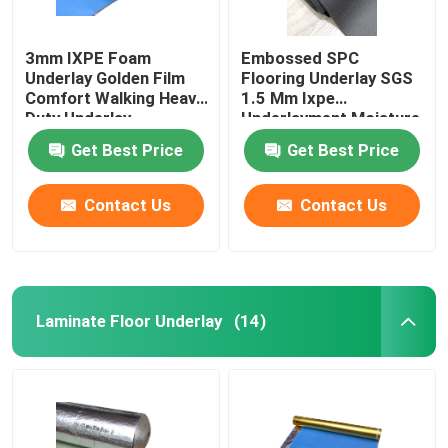
3mm IXPE Foam
Embossed SPC
Underlay Golden Film
Flooring Underlay SGS
Comfort Walking Heavy
1.5 Mm Ixpe
Duty Underlay
Underlayment Moisture
Proofing
Get Best Price
Get Best Price
Contact Us
Contact Us
Laminate Floor Underlay
(14)