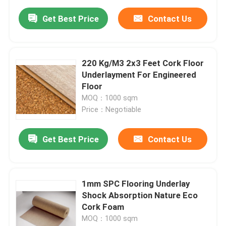
Get Best Price
Contact Us
220 Kg/M3 2x3 Feet Cork Floor
Underlayment For Engineered
Floor
MOQ：1000 sqm
Price：Negotiable
Get Best Price
Contact Us
1mm SPC Flooring Underlay
Shock Absorption Nature Eco
Cork Foam
MOQ：1000 sqm