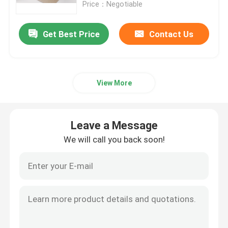
Price：Negotiable
Get Best Price
Contact Us
View More
Leave a Message
We will call you back soon!
Home
Products
Videos