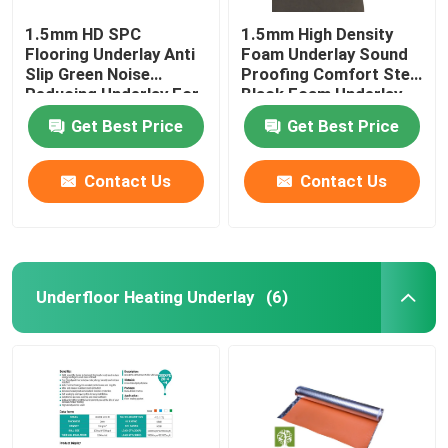
1.5mm HD SPC
1.5mm High Density
Flooring Underlay Anti
Foam Underlay Sound
Slip Green Noise
Proofing Comfort Step
Reducing Underlay For
Black Foam Underlay
Laminate
Get Best Price
Get Best Price
Contact Us
Contact Us
Underfloor Heating Underlay
(6)