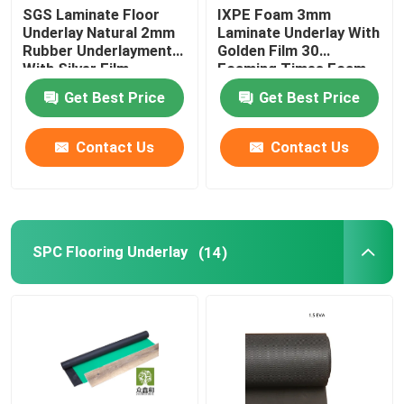
SGS Laminate Floor
IXPE Foam 3mm
Underlay Natural 2mm
Laminate Underlay With
Rubber Underlayment
Golden Film 30
With Silver Film
Foaming Times Foam
Get Best Price
Get Best Price
Contact Us
Contact Us
SPC Flooring Underlay
(14)