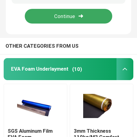
About Us
Factory Tour
OTHER CATEGORIES FROM US
Quality Control
EVA Foam Underlayment
(10)
Contact Us
Request A Quote
EVA Foam Underlayment
SGS Aluminum Film
3mm Thickness
IXPE Foam Underlay