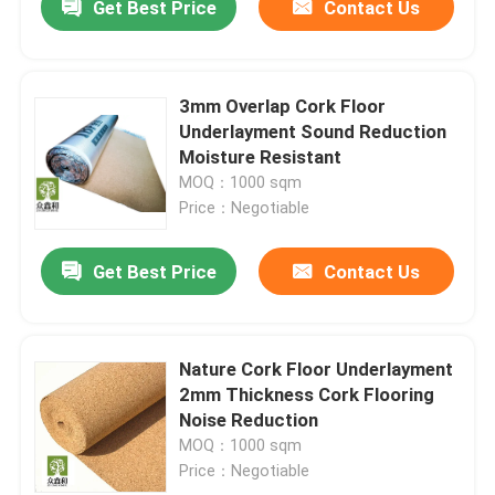
Get Best Price
Contact Us
3mm Overlap Cork Floor
Underlayment Sound Reduction
Moisture Resistant
MOQ：1000 sqm
Price：Negotiable
Get Best Price
Contact Us
Nature Cork Floor Underlayment
2mm Thickness Cork Flooring
Noise Reduction
MOQ：1000 sqm
Price：Negotiable