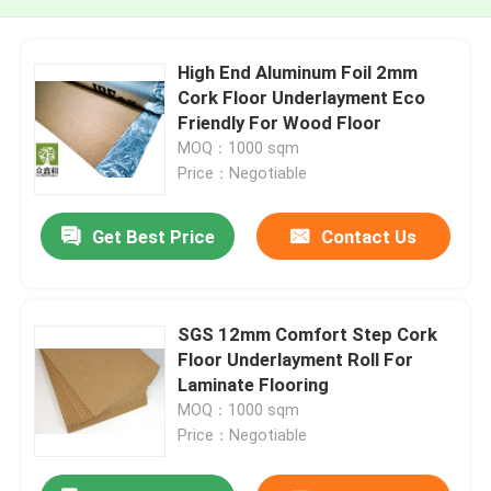
High End Aluminum Foil 2mm
Cork Floor Underlayment Eco
Friendly For Wood Floor
MOQ：1000 sqm
Price：Negotiable
Get Best Price
Contact Us
SGS 12mm Comfort Step Cork
Floor Underlayment Roll For
Laminate Flooring
MOQ：1000 sqm
Price：Negotiable