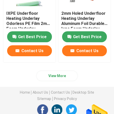
IXPE Underfloor
2mm Holed Underfloor
Heating Underlay
Heating Underlay
Odorless PE Film 2mm
Aluminum Foil Durable
Foam Underlay
Ixpe Foam Underlay
Get Best Price
Get Best Price
Contact Us
Contact Us
View More
Home
About Us
Contact Us
Desktop Site
Sitemap
Privacy Policy