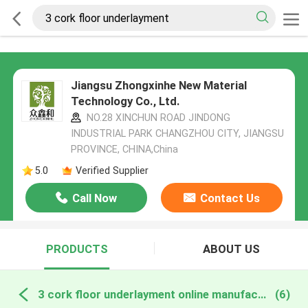
Jiangsu Zhongxinhe New Material
Technology Co., Ltd.
NO.28 XINCHUN ROAD JINDONG
INDUSTRIAL PARK CHANGZHOU CITY, JIANGSU
PROVINCE, CHINA,China
5.0
Verified Supplier
Call Now
Contact Us
PRODUCTS
ABOUT US
3 cork floor underlayment online manufacture
(6)