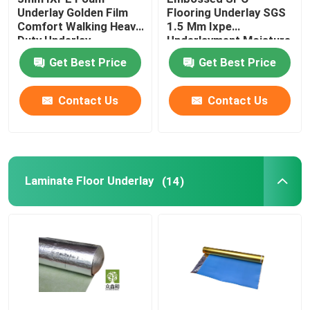
Underlay Golden Film
Flooring Underlay SGS
Comfort Walking Heavy
1.5 Mm Ixpe
Vapor Barrier Film
Duty Underlay
Underlayment Moisture
Proofing
Get Best Price
Get Best Price
Floating Floor Underlay
Contact Us
Contact Us
Wood Floor Underlay
Laminate Floor Underlay
(14)